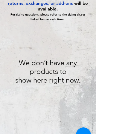
returns, exchanges, or add-ons
will be
available.
For sizing questions, please refer to the sizing charts
linked below each item.
We don’t have any
products to
show here right now.