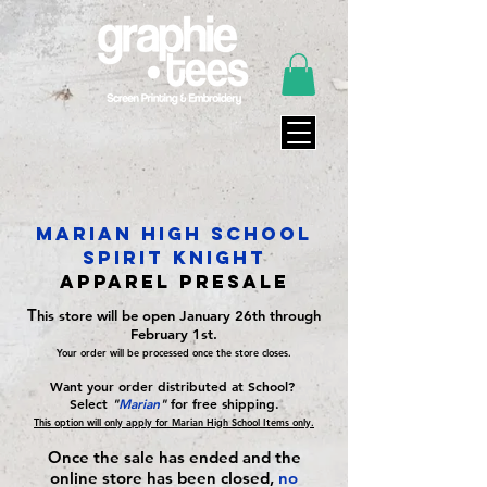
Marian high school
spirit knight
Apparel PreSale
T
his store will be open January 26th through
February 1st.
Your order will be processed once the store closes.
Want your order distributed at School?
Select
"
Marian
"
for free shipping.
This option will only apply for Marian High School Items only.
Once the sale has ended and the
online store has been closed,
no