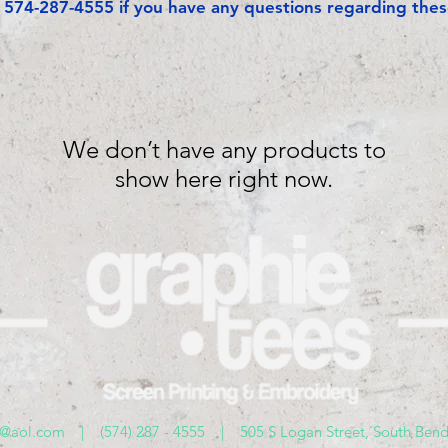
t 574-287-4555 if you have any questions regarding thes
We don’t have any products to
show here right now.
s@aol.com
| (574) 287 - 4555 | 505 S Logan Street, South Bend