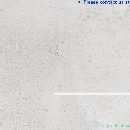
• Please contact us a
graphietee