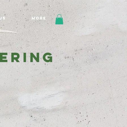
Us
More
eering
e