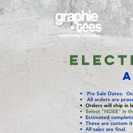
Elect
A
• Pre Sale Dates: Oc
• All orders are proc
• Orders will ship in 
• Select “NDEE” in the
• Estimated complet
• These are custom i
• All sales are final.