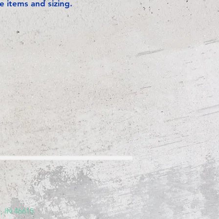
e items and sizing.
, IN 46615