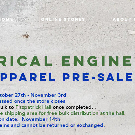
Home
Online Stores
About 
rical Engin
pparel Pre-Sal
tober 27th - November 3rd
essed once the store closes
bulk to
Fitzpatrick Hall
once completed.
 shipping area for free bulk distribution at the hall.
ion date: November 14th
tems and cannot be returned or exchanged.