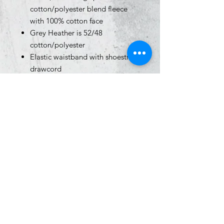
cotton/polyester blend fleece
with 100% cotton face
Grey Heather is 52/48
cotton/polyester
Elastic waistband with shoestring
drawcord
Relaxed fit
1x1 ribbing at ankle cuffs
Sewn eyelets
Sewn fly detail
Back pocket & jersey lined hand
pockets
Size Chart
Click
HERE
for sizing info