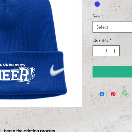
Size
*
Select
Quantity
*
ll begin the printing process.