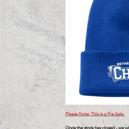
Please Note: This is a Pre-Sale.
Once the store has closed - we wi