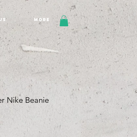
Us
More
er Nike Beanie