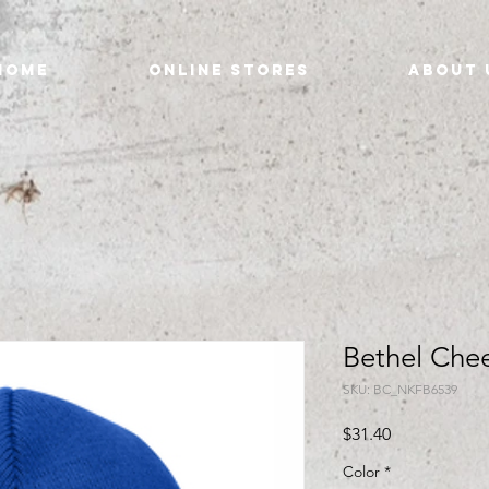
Home
Online Stores
About 
Bethel Che
SKU: BC_NKFB6539
Price
$31.40
Color
*