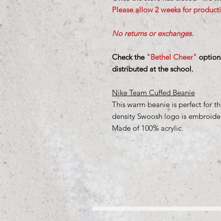
Please allow 2 weeks for product
No returns or exchanges.
Check the
"Bethel Cheer"
option
distributed at the school.
Nike Team Cuffed Beanie
This warm beanie is perfect for th
density Swoosh logo is embroidere
Made of 100% acrylic.