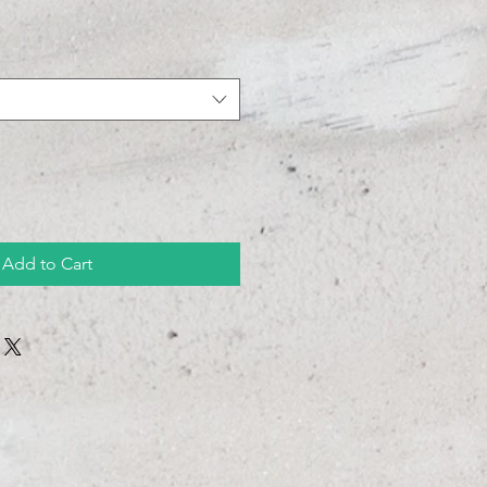
Add to Cart