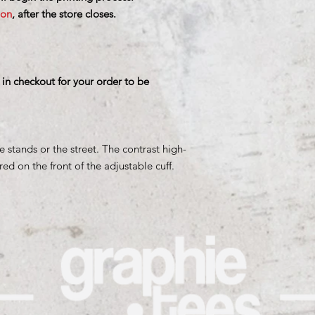
ion
, after the store closes.
 in checkout for your order to be
e stands or the street. The contrast high-
d on the front of the adjustable cuff.