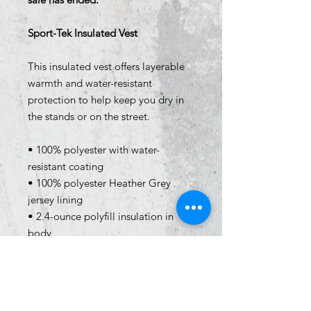
Sport-Tek Insulated Vest
This insulated vest offers layerable
warmth and water-resistant
protection to help keep you dry in
the stands or on the street.
• 100% polyester with water-
resistant coating
• 100% polyester Heather Grey
jersey lining
• 2.4-ounce polyfill insulation in
body
• Tag-free label
• Exterior storm flap with chin
guard
• Exposed molded zipper