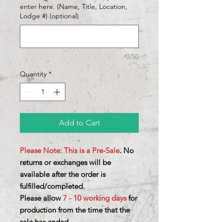
enter here. (Name, Title, Location,
Lodge #) (optional)
0/50
Quantity
*
Add to Cart
Please Note: This is a Pre-Sale
. No
returns or exchanges will be
available after the order is
fulfilled/completed.
Please allow
7 - 10 working days
for
production from the time that the
sale has ended.