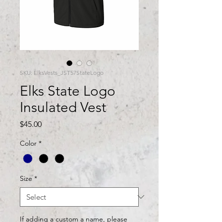
SKU: ElksVests_JST57StateLogo
Elks State Logo
Insulated Vest
Price
$45.00
Color
*
Size
*
If adding a custom a name, please