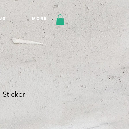
Us
More
Sticker