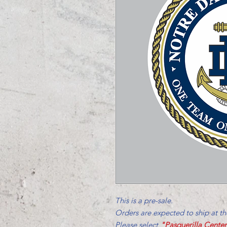
This is a pre-sale.
Orders are expected to ship at t
Please select
"Pasquerilla Cente