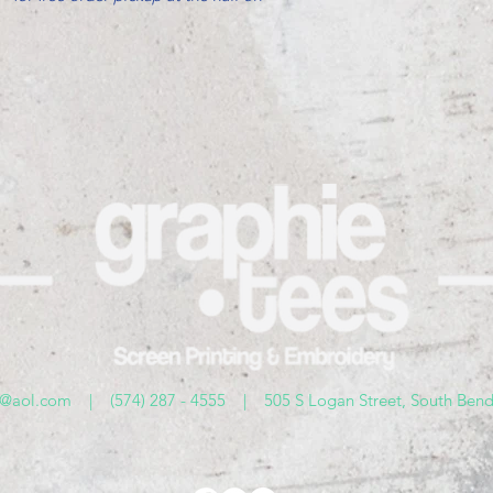
s@aol.com
| (574) 287 - 4555 | 505 S Logan Street, South Bend