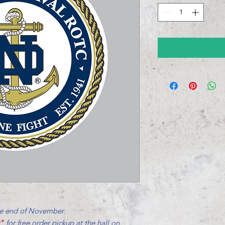
he end of November.
r"
for free order pickup at the hall on