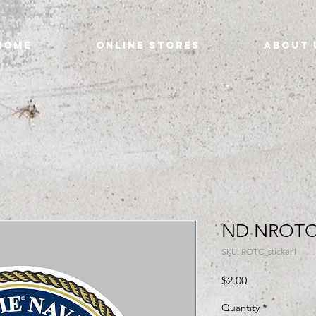
Home
Online Stores
About 
ND NROTC 
SKU: ROTC_sticker1
Price
$2.00
Quantity
*