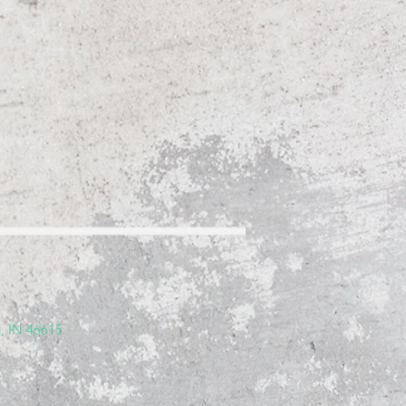
, IN 46615