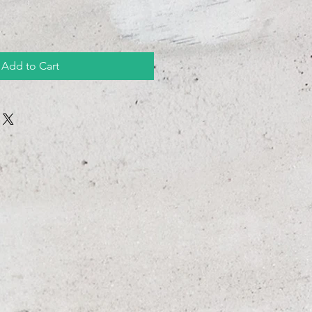
Add to Cart