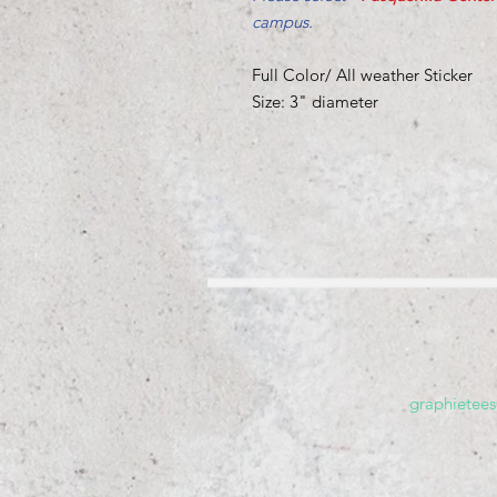
campus.
Full Color/ All weather Sticker
Size: 3" diameter
graphietee