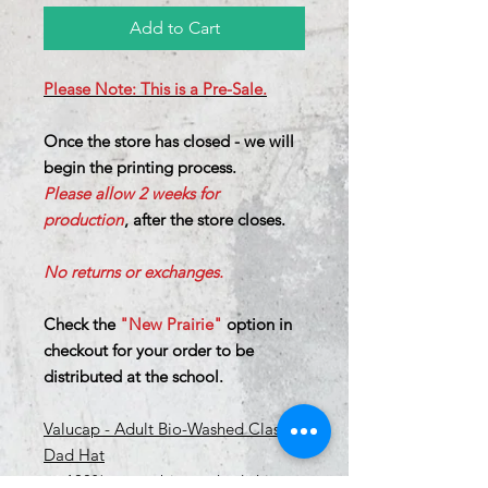
Add to Cart
Please Note: This is a Pre-Sale.
Once the store has closed - we will
begin the printing process.
Please allow 2 weeks for
production
, after the store closes.
No returns or exchanges.
Check the
"New Prairie"
option in
checkout for your order to be
distributed at the school.
Valucap - Adult Bio-Washed Classic
Dad Hat
100% cotton bio-washed chino