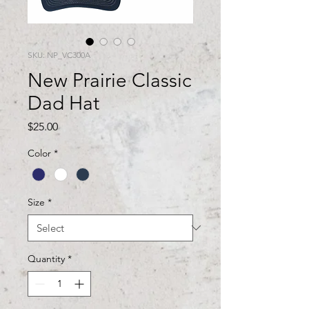
SKU: NP_VC300A
New Prairie Classic
Dad Hat
Price
$25.00
Color
*
Size
*
Quantity
*