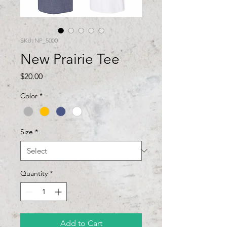
SKU: NP_5000
New Prairie Tee
Price
$20.00
Color
*
Size
*
Quantity
*
Add to Cart