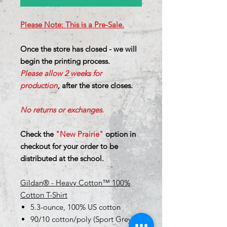
Please Note: This is a Pre-Sale.
Once the store has closed - we will
begin the printing process.
Please allow 2 weeks for
production
, after the store closes.
No returns or exchanges.
Check the
"New Prairie"
option in
checkout for your order to be
distributed at the school.
Gildan® - Heavy Cotton™ 100%
Cotton T-Shirt
5.3-ounce, 100% US cotton
90/10 cotton/poly (Sport Grey)