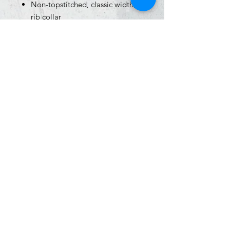
Non-topstitched, classic width,
rib collar
Taped neck and shoulders
Classic fit, seamless body
Recycled, high-performing black
tear-away label
Size Chart
Click
HERE
for sizing info
graphietees@aol.com
|
(574) 287 - 4555
|
505 S Logan Street, South Bend, IN 46615