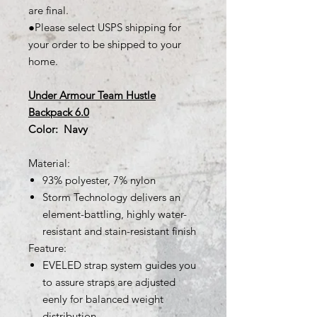
are final.
●Please select USPS shipping for
your order to be shipped to your
home.
Under Armour Team Hustle
Backpack 6.0
Color: Navy
Material:
93% polyester, 7% nylon
Storm Technology delivers an
element-battling, highly water-
resistant and stain-resistant finish
Feature:
EVELED strap system guides you
to assure straps are adjusted
eenly for balanced weight
distribution