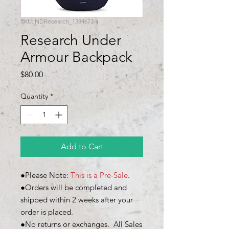
SKU: NDResearch_1384673
Research Under
Armour Backpack
Price
$80.00
Quantity
*
Add to Cart
●Please Note:
This is a Pre-Sale
.
●Orders will be completed and
shipped within 2 weeks after your
order is placed.
●No returns or exchanges. All Sales