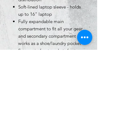
Soft-lined laptop sleeve - holds
up to 16" laptop
Fully expandable main
compartment to fit all your gear
and secondary compartment
works as a shoe/laundry pocket
Secure zip front pockets for
essential item storage
Side water bottle pocket that fits
32oz bottle
Adjustable, removable UA strap
clip on shoulder to prevent duffle
bag from falling off when
carrying both
Molle webbbing for additional
attachment points