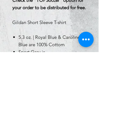
Check the "TOPSoccer" option for
your order to be distributed for free.
Gildan Short Sleeve T-shirt
5.3 oz. | Royal Blue & Caroline
Blue are 100% Cottom
Sport Grey is
90/10 cotton/polyester
Classic fit
Rib collar
Taped neck and shoulders for
comfort and durability
Tear away label
Sizing
Youth Size Chart -
Click Here
Adult Size Chart -
Click Here