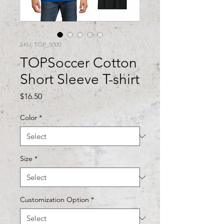
SKU: TOP_5000
TOPSoccer Cotton
Short Sleeve T-shirt
Price
$16.50
Color
*
Size
*
Customization Option
*