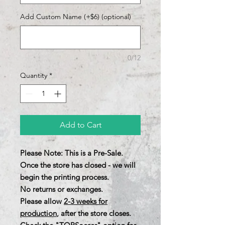
Add Custom Name (+$6) (optional)
0/12
Quantity
*
Add to Cart
Please Note: This is a Pre-Sale.
Once the store has closed - we will
begin the printing process.
No returns or exchanges.
Please allow
2-3 weeks for
production
, after the store closes.