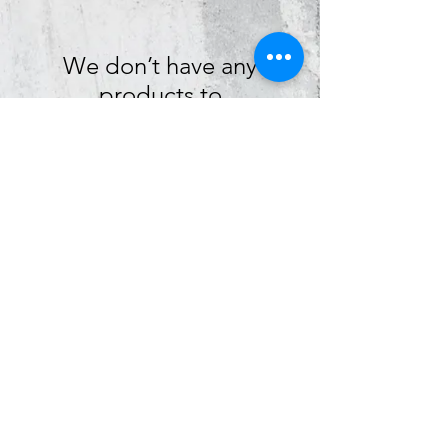
We don’t have any
products to
show here right now.
graphietees@aol.com
|
(574) 287 - 4555
|
505 S Logan Street, South Bend, IN 46615