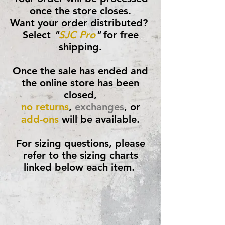
once the store closes.
Want your order distributed?
Select
"
SJC Pro
"
for free
shipping.
Once the sale has ended and
the online store has been
closed,
no returns
,
exchanges
, or
add-ons
will be available.
For sizing questions, please
refer to the sizing charts
linked below each item.