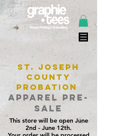
St. Joseph
County
Probation
Apparel Pre-
Sale
This store will be open June
2nd - June 12th.
Your order will be processed